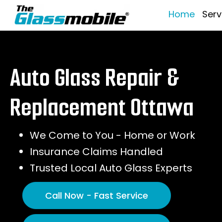
Home
Serv
Auto Glass Repair &
Replacement Ottawa
We Come to You - Home or Work
Insurance Claims Handled
Trusted Local Auto Glass Experts
Call Now - Fast Service