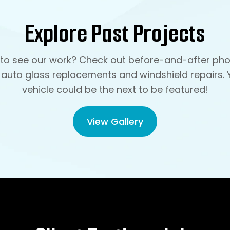
Explore Past Projects
to see our work? Check out before-and-after pho
 auto glass replacements and windshield repairs. 
vehicle could be the next to be featured!
View Gallery