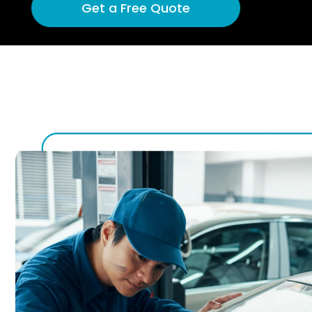
Get a Free Quote