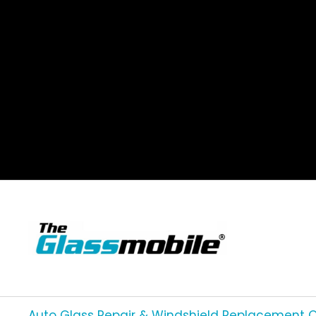
Auto Glass Repair & Windshield Replacement 