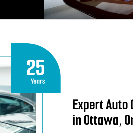
Expert Auto 
in Ottawa, O