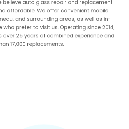
e believe auto glass repair and replacement
nd affordable. We offer convenient mobile
ineau, and surrounding areas, as well as in-
 who prefer to visit us. Operating since 2014,
ts over 25 years of combined experience and
an 17,000 replacements.