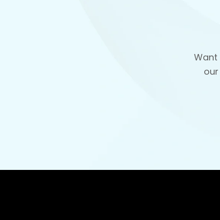
Want 
our