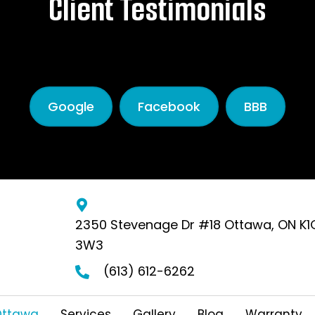
Client Testimonials
Read More Testimonials
Google
Facebook
BBB
2350 Stevenage Dr #18 Ottawa, ON K1
3W3
(613) 612-6262
Ottawa
Services
Gallery
Blog
Warranty