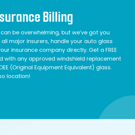
nsurance Billing
e can be overwhelming, but we’ve got you
all major insurers, handle your auto glass
 your insurance company directly. Get a FREE
rd with any approved windshield replacement
OEE (Original Equipment Equivalent) glass.
o location!