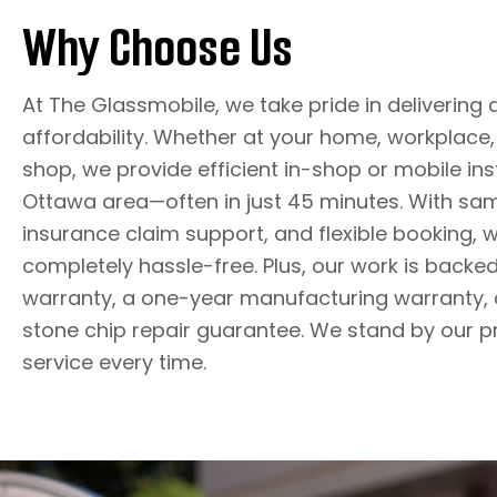
Why Choose Us
At The Glassmobile, we take pride in delivering 
affordability. Whether at your home, workplace, 
shop, we provide efficient in-shop or mobile ins
Ottawa area—often in just 45 minutes. With sa
insurance claim support, and flexible booking,
completely hassle-free. Plus, our work is backed 
warranty, a one-year manufacturing warranty, 
stone chip repair guarantee. We stand by our p
service every time.