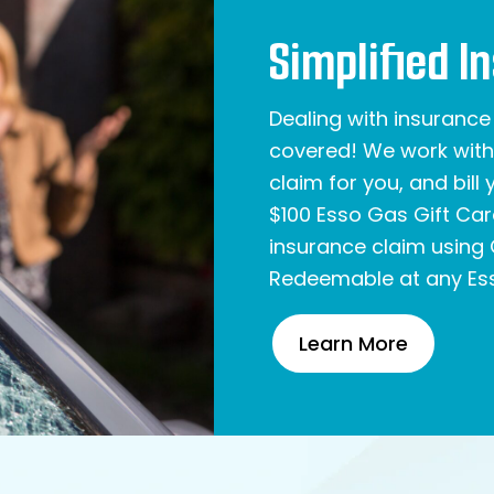
Simplified I
Dealing with insuranc
covered! We work with 
claim for you, and bill
$100 Esso Gas Gift Ca
insurance claim using 
Redeemable at any Ess
Learn More