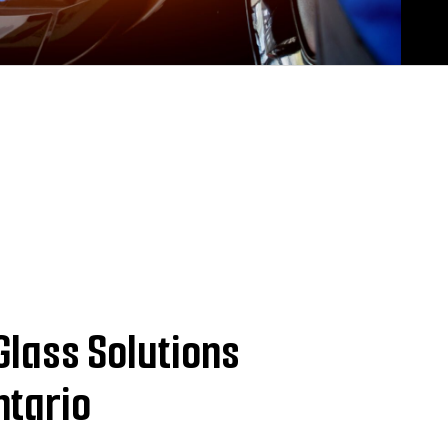
Glass Solutions
ntario