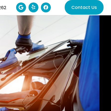
Contact Us
262