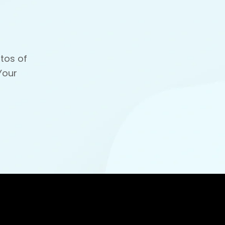
tos of
Your