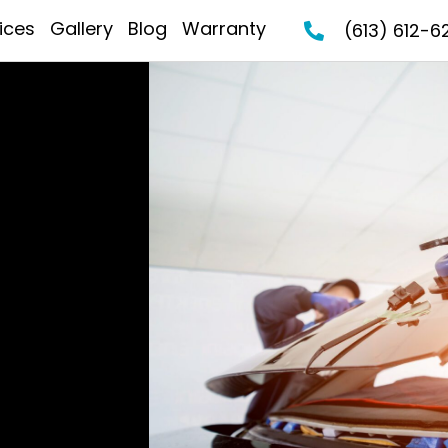
ices
Gallery
Blog
Warranty
(613) 612-6