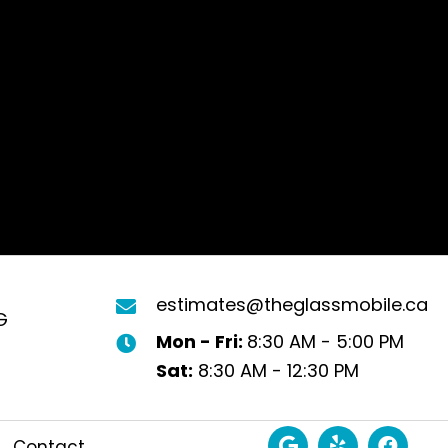
estimates@theglassmobile.ca
G
Mon - Fri:
8:30 AM - 5:00 PM
Sat:
8:30 AM - 12:30 PM
Contact