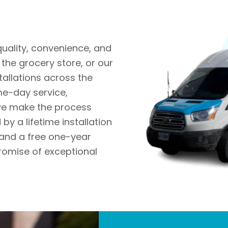
quality, convenience, and
the grocery store, or our
tallations across the
me-day service,
 we make the process
by a lifetime installation
and a free one-year
romise of exceptional