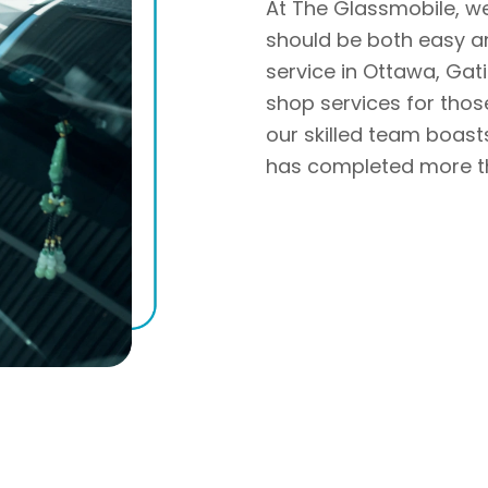
At The Glassmobile, w
should be both easy a
service in Ottawa, Gat
shop services for those
our skilled team boas
has completed more th