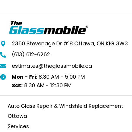
2350 Stevenage Dr #18 Ottawa, ON K1G 3W3
(613) 612-6262
estimates@theglassmobile.ca
Mon - Fri:
8:30 AM - 5:00 PM
Sat:
8:30 AM - 12:30 PM
Auto Glass Repair & Windshield Replacement
Ottawa
Services