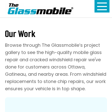
Our Work
Browse through The Glassmobile’s project
gallery to see the high-quality mobile glass
repair and cracked windshield repair we've
done for customers across Ottawa,
Gatineau, and nearby areas. From windshield
replacements to stone chip repairs, our work
ensures your vehicle is in top shape.